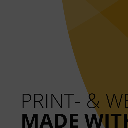
PRINT- & 
MADE WIT