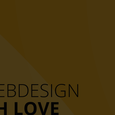
WEBDESIGN
H LOVE